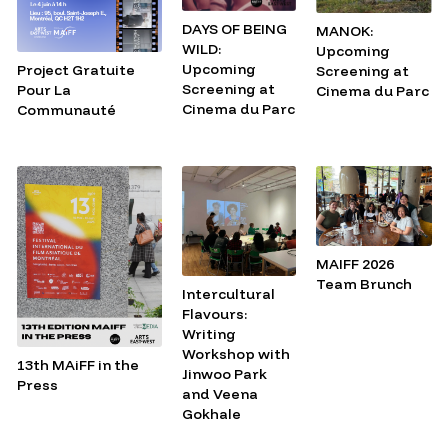
DAYS OF BEING
MANOK:
WILD:
Upcoming
Upcoming
Project Gratuite
Screening at
Screening at
Pour La
Cinema du Parc
Cinema du Parc
Communauté
MAIFF 2026
Team Brunch
Intercultural
Flavours:
Writing
Workshop with
13th MAiFF in the
Jinwoo Park
Press
and Veena
Gokhale