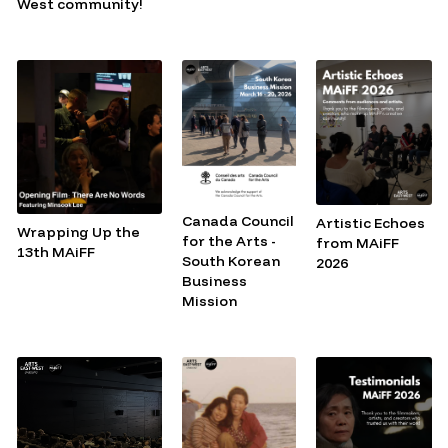
West community!
Canada Council
Artistic Echoes
Wrapping Up the
for the Arts -
from MAiFF
13th MAiFF
South Korean
2026
Business
Mission