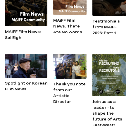
MAiFF Film
Testimonials
News: There
from MAiFF
MAiFF Film News:
Are No Words
2026: Part 1
Sal Eigh
Spotlight on Korean
Thank you note
Film News
from our
Artistic
Join us as a
Director
leader - to
shape the
future of Arts
East-West!