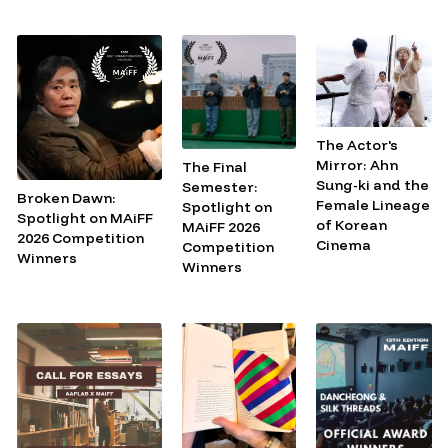
The Actor's
Mirror: Ahn
The Final
Sung-ki and the
Semester:
Broken Dawn:
Female Lineage
Spotlight on
Spotlight on MAiFF
of Korean
MAiFF 2026
2026 Competition
Cinema
Competition
Winners
Winners