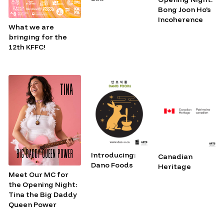
Bong Joon Ho's
Incoherence
What we are
bringing for the
12th KFFC!
Introducing:
Canadian
Dano Foods
Heritage
Meet Our MC for
the Opening Night:
Tina the Big Daddy
Queen Power