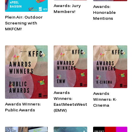
Awards: Jury
Awards:
Members!
Honorable
Plein Air: Outdoor
Mentions
Screening with
MKFCM!
Awards
Awards
Winners:
Winners: K-
Awards Winners:
EastMeetsWest
Cinema
Public Awards
(EMW)