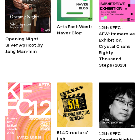
Arts East-West:
12th KFFC -
Naver Blog
AEW: Immersive
Opening Night:
Exhibition,
Silver Apricot by
Crystal Chan’s
Jang Man-min
Eighty
Thousand
Steps (2023)
514 Directors'
12th KFFC
Lab
Opening Night: