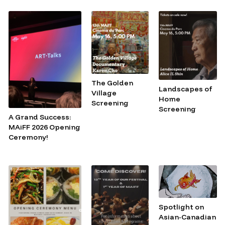
The Golden
Landscapes of
Village
Home
Screening
Screening
A Grand Success:
MAiFF 2026 Opening
Ceremony!
Spotlight on
Asian-Canadian