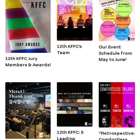
12th KFFC's
Our Event
Team
Schedule from
12th KFFC Jury
May to June!
Members & Awards!
12th KFFC: 5
“Retrospective:
Leading
Comfortless