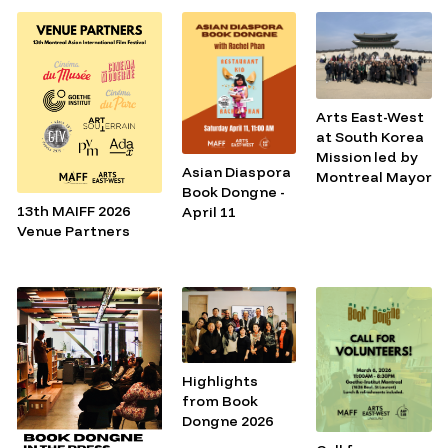
Arts East-West
at South Korea
Mission led by
Asian Diaspora
Montreal Mayor
Book Dongne -
13th MAIFF 2026
April 11
Venue Partners
Highlights
from Book
Dongne 2026