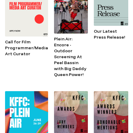
Our Latest
Press Release!
Plein Air:
Call for Film
Encore -
Programmer/Media
Outdoor
Art Curator
Screening At
Peel Bassin
with Big Daddy
Queen Power!