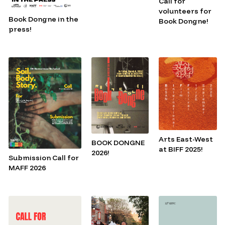
Call for
volunteers for
Book Dongne in the
Book Dongne!
press!
Arts East-West
BOOK DONGNE
at BIFF 2025!
2026!
Submission Call for
MAFF 2026