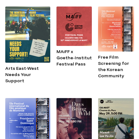
MAiFF x
Free Film
Goethe-Institut
Screening for
Festival Pass
Arts East-West
the Korean
Needs Your
Community
Support