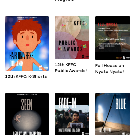
12th KFFC
Full House on
Public Awards!
Nyata Nyata!
12th KFFC: K-Shorts