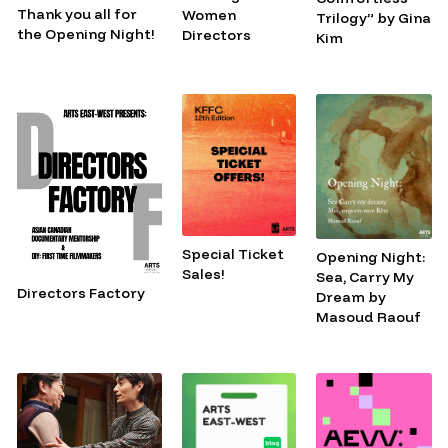
Thank you all for
Women
Trilogy” by Gina
the Opening Night!
Directors
Kim
Special Ticket
Opening Night:
Sales!
Sea, Carry My
Directors Factory
Dream by
Masoud Raouf