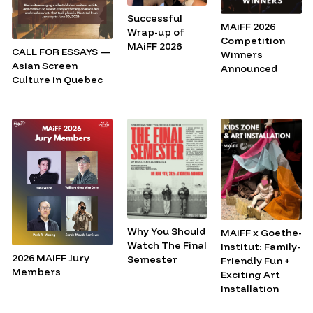
Successful
MAiFF 2026
Wrap-up of
Competition
MAiFF 2026
CALL FOR ESSAYS —
Winners
Asian Screen
Announced
Culture in Quebec
Why You Should
MAiFF x Goethe-
Watch The Final
Institut: Family-
2026 MAiFF Jury
Semester
Friendly Fun +
Members
Exciting Art
Installation