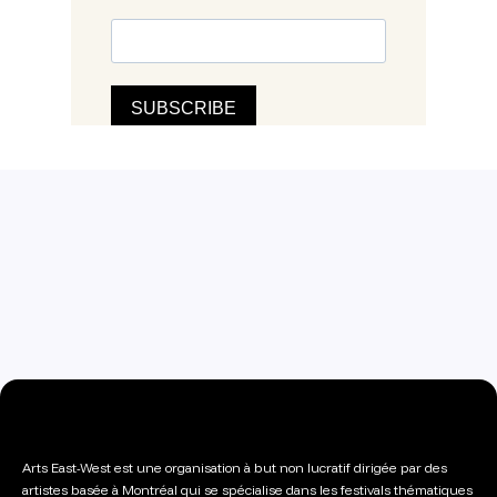
Arts East-West est une organisation à but non lucratif dirigée par des
artistes basée à Montréal qui se spécialise dans les festivals thématiques