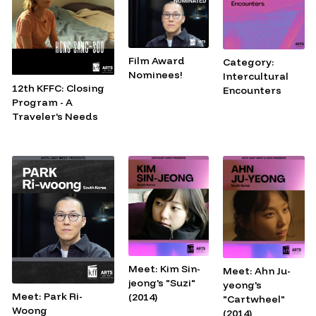
Film Award
Category:
Nominees!
Intercultural
12th KFFC: Closing
Encounters
Program - A
Traveler's Needs
Meet: Kim Sin-
Meet: Ahn Ju-
jeong's "Suzi"
yeong's
Meet: Park Ri-
(2014)
"Cartwheel"
Woong
(2014)