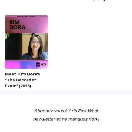
Meet: Kim Bora's
"The Recorder
Exam" (2015)
Abonnez-vous à Arts East-West
newsletter et ne manquez rien !