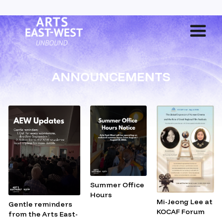
ANNOUNCEMENTS
Summer Office
Hours
Mi-Jeong Lee at
Gentle reminders
KOCAF Forum
from the Arts East-