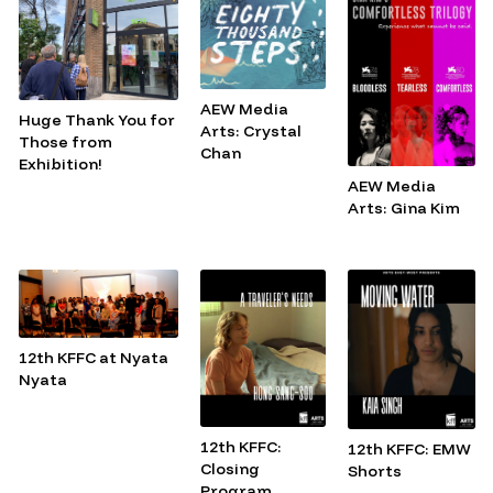
AEW Media
Huge Thank You for
Arts: Crystal
Those from
Chan
Exhibition!
AEW Media
Arts: Gina Kim
12th KFFC at Nyata
Nyata
12th KFFC:
12th KFFC: EMW
Closing
Shorts
Program