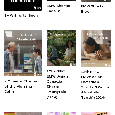
EMW Shorts:
EMW Shorts:
Fade In
Blue
EMW Shorts: Seen
12th KFFC -
12th KFFC -
EMW: Asian
EMW: Asian
K-Cinema: The Land
Canadian
Canadian
of the Morning
Shorts
Shorts "I Worry
Calm
"Mongrels"
About My
(2024)
Teeth" (2024)