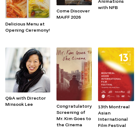
Animations
with NFB
Come Discover
MAiFF 2026
Delicious Menu at
Opening Ceremony!
Q&A with Director
Minsook Lee
Congratulatory
13th Montreal
Screening of
Asian
Mr. Kim Goes to
International
the Cinema
Film Festival