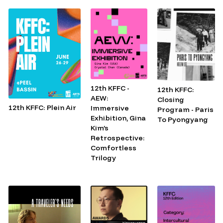
12th KFFC -
12th KFFC:
AEW:
Closing
12th KFFC: Plein Air
Immersive
Program - Paris
Exhibition, Gina
To Pyongyang
Kim’s
Retrospective:
Comfortless
Trilogy