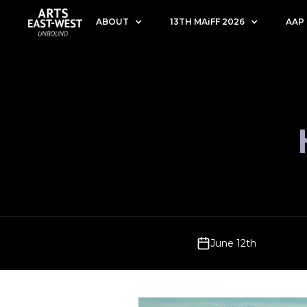
ABOUT
13TH MAiFF 2026
AAP
June 12th