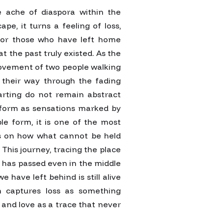
e ache of diaspora within the
pe, it turns a feeling of loss,
 For those who have left home
 the past truly existed. As the
 movement of two people walking
 their way through the fading
arting do not remain abstract
 form as sensations marked by
le form, it is one of the most
ects on how what cannot be held
 This journey, tracing the place
 has passed even in the middle
e have left behind is still alive
m captures loss as something
 and love as a trace that never