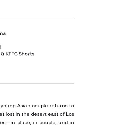
Y
ina
M
 & KFFC Shorts
a young Asian couple returns to
et lost in the desert east of Los
s—in place, in people, and in