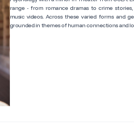
range - from romance dramas to crime stories,
music videos. Across these varied forms and gen
grounded in themes of human connections and lo