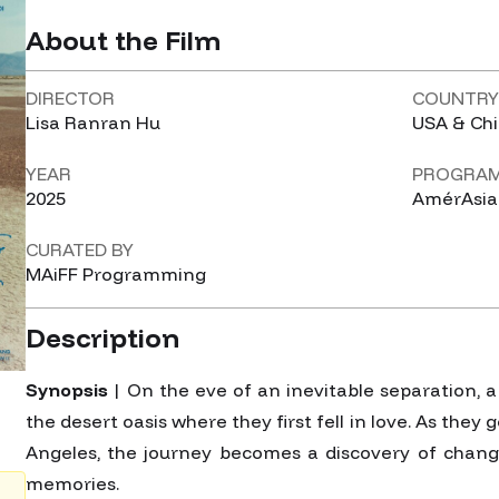
About the Film
DIRECTOR
COUNTR
Lisa Ranran Hu
USA & Ch
YEAR
PROGRA
2025
AmérAsia
CURATED BY
MAiFF Programming
Description
Synopsis
| On the eve of an inevitable separation, 
the desert oasis where they first fell in love. As they g
Angeles, the journey becomes a discovery of change
memories.