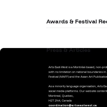
Awards & Festival Re
Press & Articles
Arts East-West is a Montréal-based, non-profi
with no limitation on national boundaries in
Festival (MAFF) and the Asian Art Publicati
As a minority language organisation, Arts E
social media platforms. Our website content
Montreal, Quebec,
H2T 2N4, Canada
coordination@artseastwest.ca