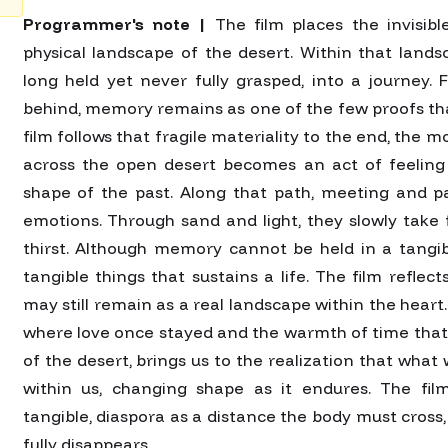
Programmer's note |
The film places the invisibl
physical landscape of the desert. Within that landsca
long held yet never fully grasped, into a journey.
behind, memory remains as one of the few proofs that
film follows that fragile materiality to the end, the
across the open desert becomes an act of feeling
shape of the past. Along that path, meeting and p
emotions. Through sand and light, they slowly take
thirst. Although memory cannot be held in a tangib
tangible things that sustains a life. The film refl
may still remain as a real landscape within the heart.
where love once stayed and the warmth of time that
of the desert, brings us to the realization that what w
within us, changing shape as it endures. The fil
tangible, diaspora as a distance the body must cross,
fully disappears.