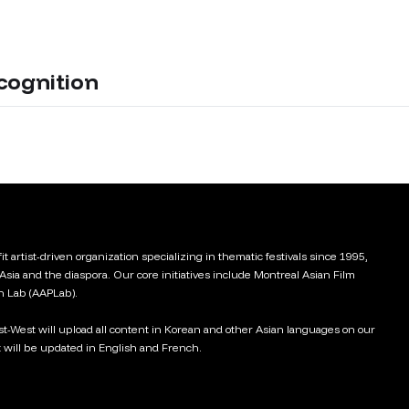
cognition
t artist-driven organization specializing in thematic festivals since 1995,
 Asia and the diaspora. Our core initiatives include Montreal Asian Film
on Lab (AAPLab).
ast-West will upload all content in Korean and other Asian languages on our
 will be updated in English and French.