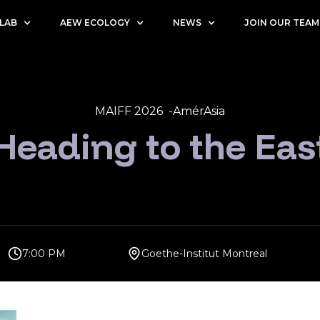
 LAB
AEW ECOLOGY
NEWS
JOIN OUR TEAM
MAIFF 2026 -
AmérAsia
Heading to the Eas
7:00 PM
Goethe-Institut Montreal