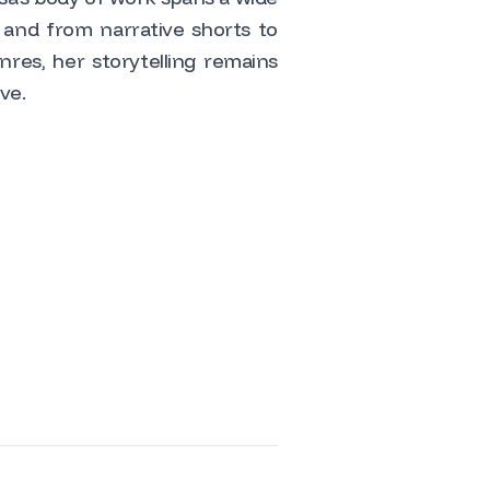
 and from narrative shorts to
res, her storytelling remains
ve.