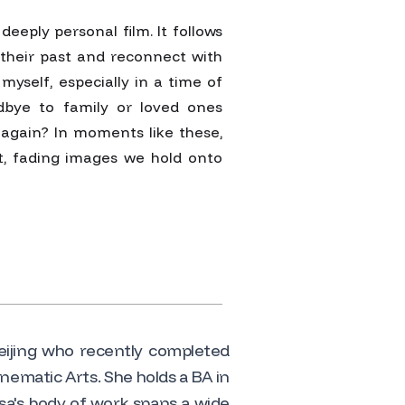
deeply personal film. It follows
m their past and reconnect with
myself, especially in a time of
odbye to family or loved ones
again? In moments like these,
t, fading images we hold onto
Beijing who recently completed
nematic Arts. She holds a BA in
sa's body of work spans a wide