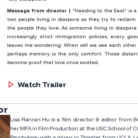
Message from director |
“Heading to the East” is a 
two people living in diaspora as they try to reclai
the people they love. As someone living in diaspora 
increasingly strict immigration policies, every go
leaves me wondering: When will we see each other 
perhaps memory is the only comfort. Those distan
become proof that love once existed.
Watch Trailer
or
Lisa Ranran Hu is a film director & editor from 
her MFA in Film Production at the USC School of Ci
Psychology with a minor in Theater from UCLA. Li