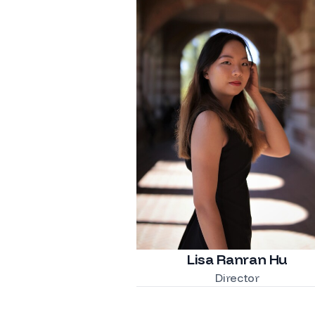
Lisa Ranran Hu
Director