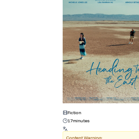
Fiction
17
minutes
Content Warning: