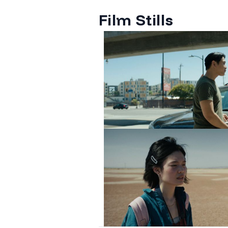
Film Stills