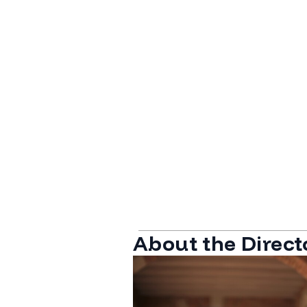
About the Direct