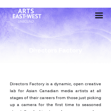
Directors Factory
Directors Factory is a dynamic, open creative
lab for Asian Canadian media artists at all
stages of their careers from those just picking
up a camera for the first time to seasoned