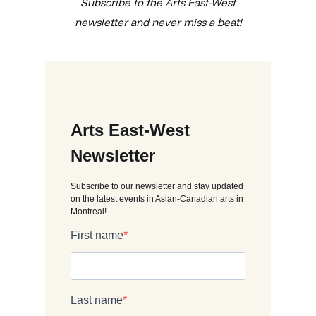
Subscribe to the Arts East-West
newsletter and never miss a beat!