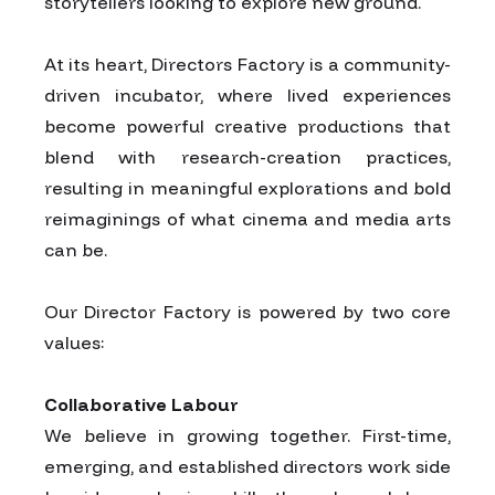
storytellers looking to explore new ground.
At its heart, Directors Factory is a community-
driven incubator, where lived experiences
become powerful creative productions that
blend with research-creation practices,
resulting in meaningful explorations and bold
reimaginings of what cinema and media arts
can be.
Our Director Factory is powered by two core
values:
Collaborative Labour
We believe in growing together. First-time,
emerging, and established directors work side