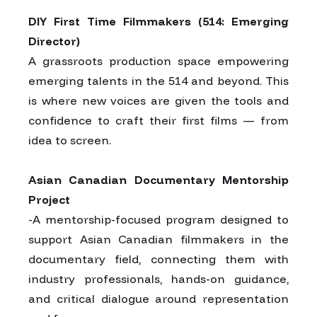
DIY First Time Filmmakers (514: Emerging
Director)
A grassroots production space empowering
emerging talents in the 514 and beyond. This
is where new voices are given the tools and
confidence to craft their first films — from
idea to screen.
Asian Canadian Documentary Mentorship
Project
-A mentorship-focused program designed to
support Asian Canadian filmmakers in the
documentary field, connecting them with
industry professionals, hands-on guidance,
and critical dialogue around representation