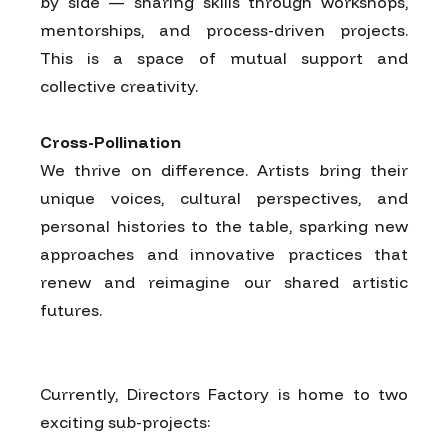
by side — sharing skills through workshops,
mentorships, and process-driven projects.
This is a space of mutual support and
collective creativity.
Cross-Pollination
We thrive on difference. Artists bring their
unique voices, cultural perspectives, and
personal histories to the table, sparking new
approaches and innovative practices that
renew and reimagine our shared artistic
futures.
Currently, Directors Factory is home to two
exciting sub-projects: