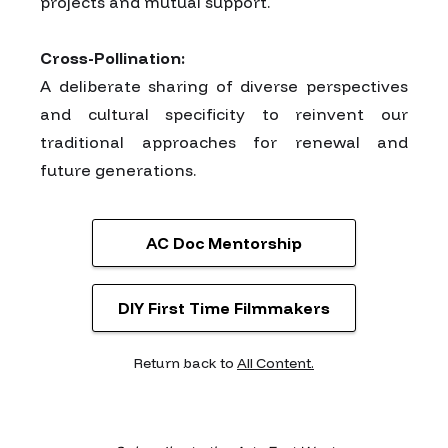
projects and mutual support.
Cross-Pollination:
A deliberate sharing of diverse perspectives
and cultural specificity to reinvent our
traditional approaches for renewal and
future generations.
AC Doc Mentorship
DIY First Time Filmmakers
Return back to
All Content.