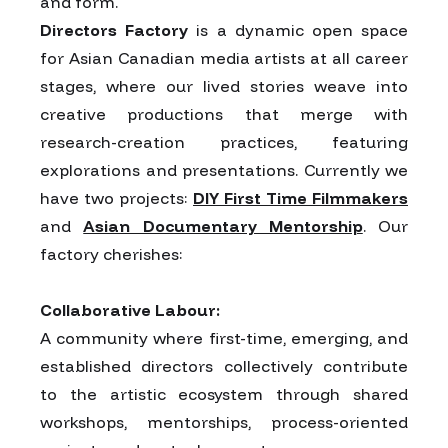
and form.
Directors Factory
is a dynamic open space
for Asian Canadian media artists at all career
stages, where our lived stories weave into
creative productions that merge with
research-creation practices, featuring
explorations and presentations. Currently we
have two projects:
DIY First Time Filmmakers
and
Asian Documentary Mentorship
. Our
factory cherishes:
Collaborative Labour:
A community where first-time, emerging, and
established directors collectively contribute
to the artistic ecosystem through shared
workshops, mentorships, process-oriented