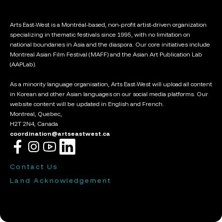
Arts East-West is a Montréal-based, non-profit artist-driven organization
specializing in thematic festivals since 1995, with no limitation on
national boundaries in Asia and the diaspora. Our core initiatives include
Montreal Asian Film Festival (MAFF) and the Asian Art Publication Lab
(AAPLab).
As a minority language organisation, Arts East-West will upload all content
in Korean and other Asian languages on our social media platforms. Our
website content will be updated in English and French.
Montreal, Quebec,
H2T 2N4, Canada
coordination@artseastwest.ca
Contact Us
Land Acknowledgement