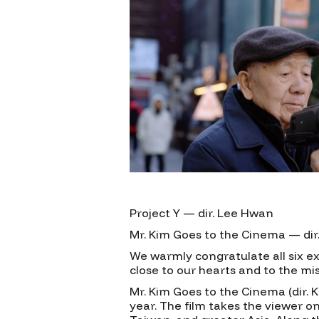
Project Y — dir. Lee Hwan
Mr. Kim Goes to the Cinema — di
We warmly congratulate all six exc
close to our hearts and to the mi
Mr. Kim Goes to the Cinema (dir. 
year. The film takes the viewer on