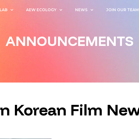
 LAB
AEW ECOLOGY
NEWS
JOIN OUR TEAM
ANNOUNCEMENTS
on Korean Film Ne