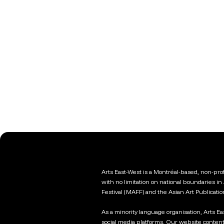
Arts East-West is a Montréal-based, non-profi
with no limitation on national boundaries in
Festival (MAFF) and the Asian Art Publicati
As a minority language organisation, Arts E
social media platforms. Our website content