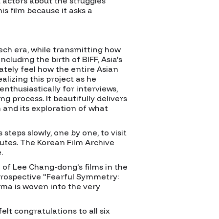
 actors about the struggles
s film because it asks a
ech era, while transmitting how
luding the birth of BIFF, Asia's
iately feel how the entire Asian
ealizing this project as he
nthusiastically for interviews,
g process. It beautifully delivers
 and its exploration of what
teps slowly, one by one, to visit
utes. The Korean Film Archive
.
l of Lee Chang-dong's films in the
etrospective "Fearful Symmetry:
ma is woven into the very
lt congratulations to all six