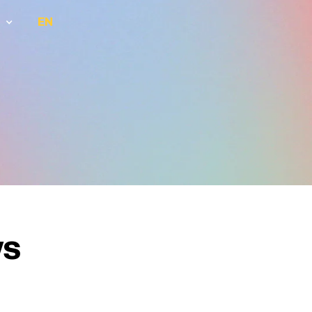
EN
ws