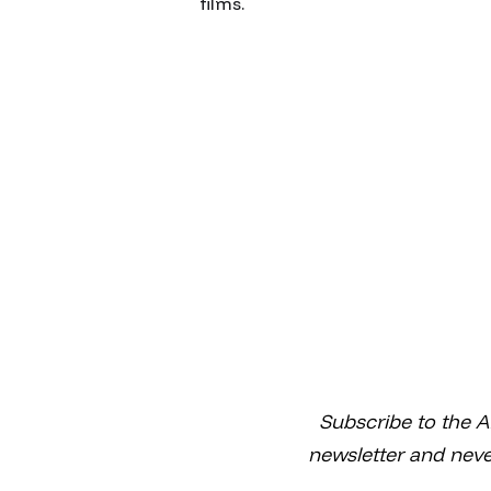
films.
Subscribe to the A
newsletter and neve