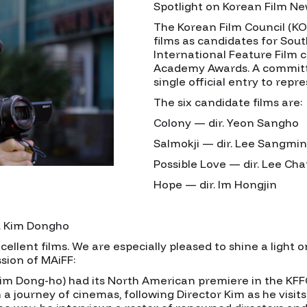
Spotlight on Korean Film N
The Korean Film Council (K
films as candidates for South
International Feature Film 
Academy Awards. A committe
single official entry to repr
The six candidate films are:
Colony — dir. Yeon Sangho
Salmokji — dir. Lee Sangmin
Possible Love — dir. Lee C
Hope — dir. Im Hongjin
r. Kim Dongho
ellent films. We are especially pleased to shine a light o
ssion of MAiFF:
Kim Dong-ho) had its North American premiere in the KFFC
 a journey of cinemas, following Director Kim as he visit