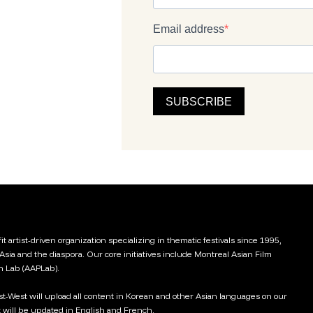
t artist-driven organization specializing in thematic festivals since 1995,
 Asia and the diaspora. Our core initiatives include Montreal Asian Film
on Lab (AAPLab).
ast-West will upload all content in Korean and other Asian languages on our
 will be updated in English and French.