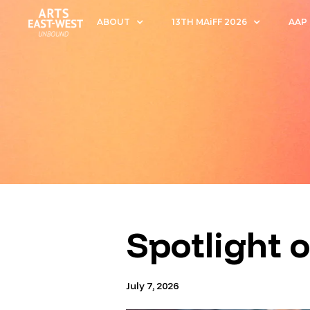
ABOUT
13TH MAiFF 2026
AAP
Spotlight 
July 7, 2026