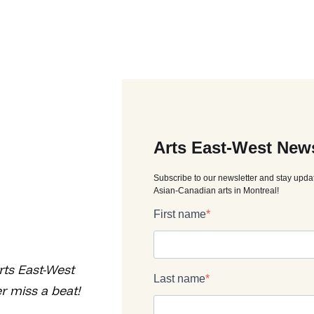
rts East-West
r miss a beat!