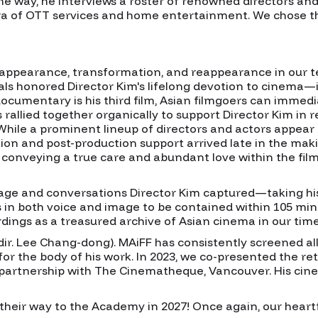
he way, he interviews a roster of renowned directors and
era of OTT services and home entertainment. We chose thi
isappearance, transformation, and reappearance in our t
ls honored Director Kim's lifelong devotion to cinema—inc
e documentary is his third film, Asian filmgoers can immed
s rallied together organically to support Director Kim in r
hile a prominent lineup of directors and actors appear e
ion and post-production support arrived late in the makin
, conveying a true care and abundant love within the film
ge and conversations Director Kim captured—taking his s
in both voice and image to be contained within 105 min
ordings as a treasured archive of Asian cinema in our time
(dir. Lee Chang-dong). MAiFF has consistently screened al
for the body of his work. In 2023, we co-presented the r
partnership with The Cinematheque, Vancouver. His cine
 their way to the Academy in 2027! Once again, our heartfe