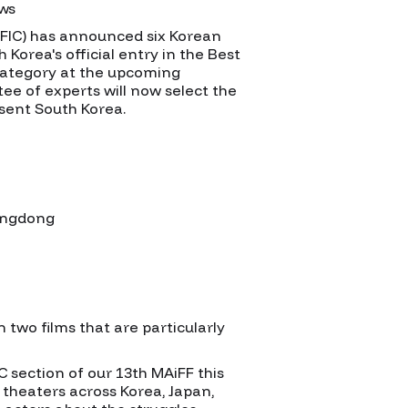
ews
OFIC) has announced six Korean
 Korea's official entry in the Best
category at the upcoming
e of experts will now select the
esent South Korea.
hangdong
n two films that are particularly
 section of our 13th MAiFF this
s theaters across Korea, Japan,