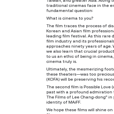
Taiwan, and greater Asia. Along t
traditional cinemas face in the 
fundamental question:
What is cinema to you?
The film traces the process of d
Korean and Asian film professiona
leading film festival. As this rar
film industry and its professional
approaches ninety years of age. W
we also learn that crucial product
to us an ethic of being in cinema
cinema truly is.
Ultimately, the mesmerizing foota
these theaters—was too precious 
(KOFA) will be preserving his rec
The second film is Possible Love 
past with a profound admiration 
The Films of Lee Chang-dong" in 
identity of MAiFF.
We hope these films will shine on