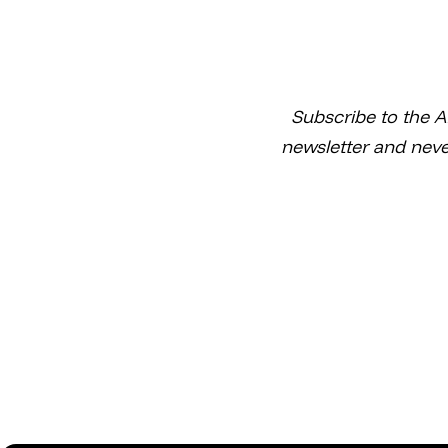
Subscribe to the A
newsletter and neve