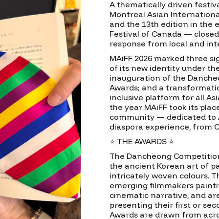
A thematically driven festiva
Montreal Asian Internation
and the 13th edition in the 
Festival of Canada — closed
response from local and int
MAiFF 2026 marked three sig
of its new identity under 
inauguration of the Danche
Awards; and a transformati
inclusive platform for all A
the year MAiFF took its place
community — dedicated to 
diaspora experience, from C
⭐ THE AWARDS ⭐
The Dancheong Competition
the ancient Korean art of pa
intricately woven colours.
emerging filmmakers painti
cinematic narrative, and are
presenting their first or se
Awards are drawn from acros