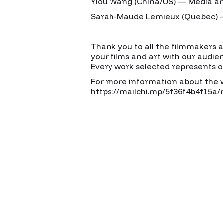
Yiou Wang (China/US) — Media ar
Sarah-Maude Lemieux (Quebec) — 
Thank you to all the filmmakers 
your films and art with our audie
Every work selected represents o
For more information about the wr
https://mailchi.mp/5f36f4b4f15a/