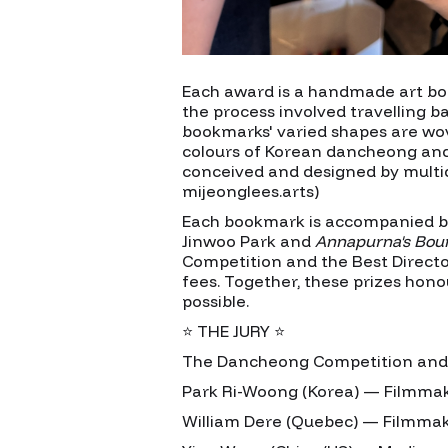
Each award is a handmade art bo
the process involved travelling b
bookmarks' varied shapes are wov
colours of Korean dancheong and t
conceived and designed by multidi
mijeonglees.arts)
Each bookmark is accompanied by
Jinwoo Park and
Annapurna's Bou
Competition and the Best Director
fees. Together, these prizes hon
possible.
⭐ THE JURY ⭐
The Dancheong Competition and Si
Park Ri-Woong (Korea) — Filmmak
William Dere (Quebec) — Filmmak