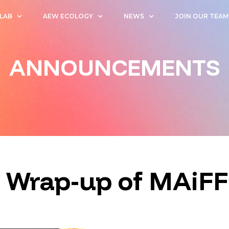
 LAB
AEW ECOLOGY
NEWS
JOIN OUR TEAM
ANNOUNCEMENTS
 Wrap-up of MAiFF