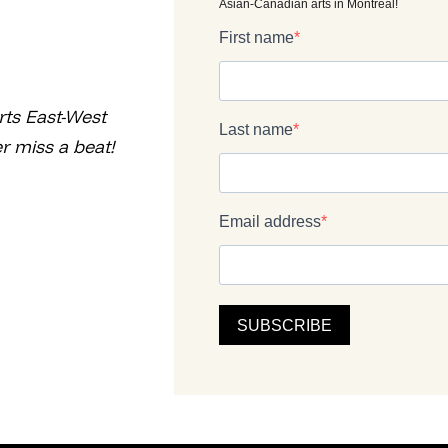
rts East-West
r miss a beat!