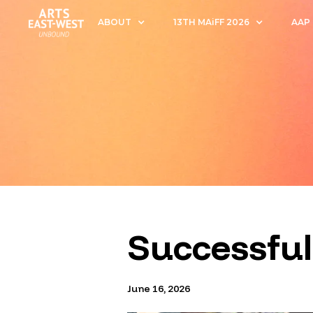
ABOUT
13TH MAiFF 2026
AAP
Successful
June 16, 2026