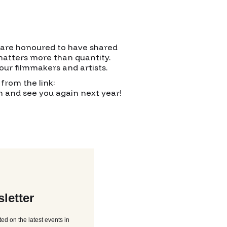
e are honoured to have shared
 matters more than quantity.
our filmmakers and artists.
from the link:
on and see you again next year!