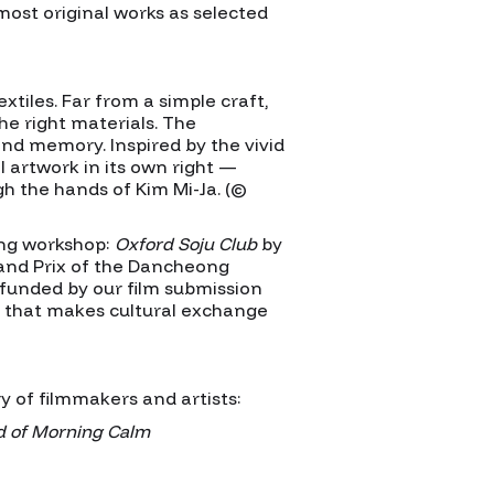
most original works as selected
iles. Far from a simple craft,
he right materials. The
nd memory. Inspired by the vivid
 artwork in its own right —
gh the hands of Kim Mi-Ja. (©
ing workshop:
Oxford Soju Club
by
and Prix of the Dancheong
 funded by our film submission
ty that makes cultural exchange
 of filmmakers and artists:
d of Morning Calm