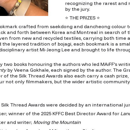
recognizing the rarest and 
by the jury.
⭐ THE PRIZES ⭐
okmark crafted from saekdong and dancheong colour text
ack and forth between Korea and Montreal in search of t
en from new and recycled textiles, carrying both time a
he layered tradition of bojagi, each bookmark is a small
sciplinary artist Mi-Jeong Lee and brought to life throu
 two books honouring the authors who led MAiFF's writ
nty
by Veena Gokhale, each signed by the author. The Gr
 of the Silk Thread Awards also each carry a cash prize,
our not only filmmakers, but the wider artistic communi
lk Thread Awards were decided by an international jury
er; winner of the 2025 KFFC Best Director Award for
Lan
er and writer;
Moving the Mountain