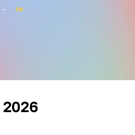
EN
 2026