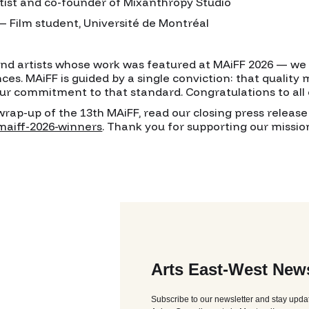
tist and co-founder of Mixanthropy Studio
Film student, Université de Montréal
and artists whose work was featured at MAiFF 2026 — w
nces. MAiFF is guided by a single conviction: that quality
ur commitment to that standard. Congratulations to all 
ap-up of the 13th MAiFF, read our closing press release 
maiff-2026-winners
. Thank you for supporting our missi