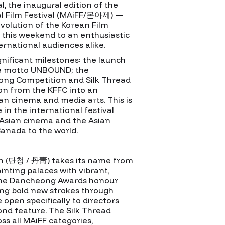
l, the inaugural edition of the
al Film Festival (MAiFF/몬아제) —
evolution of the Korean Film
 this weekend to an enthusiastic
ernational audiences alike.
nificant milestones: the launch
the motto UNBOUND; the
ong Competition and Silk Thread
on from the KFFC into an
sian cinema and media arts. This is
 in the international festival
Asian cinema and the Asian
anada to the world.
 (단청 / 丹靑) takes its name from
inting palaces with vibrant,
 The Dancheong Awards honour
ng bold new strokes through
 open specifically to directors
cond feature. The Silk Thread
s all MAiFF categories,