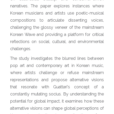
narratives. The paper explores instances where
Korean musicians and artists use poetic-musical
compositions to articulate dissenting voices,
challenging the glossy veneer of the mainstream
Korean Wave and providing a platform for critical
reflections on social, cultural, and environmental
challenges.
The study investigates the blurred lines between
pop art and contemporary art in Korean music,
where artists challenge or refuse mainstream
representations and propose alternative visions
that resonate with Guattari's concept of a
constantly mutating socius. By understanding the
potential for global impact, it examines how these
alternative visions can shape global perceptions of