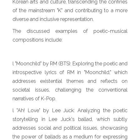
Korean arts and culture, transcending the confines
of the mainstream "K" and contributing to a more
diverse and inclusive representation.
The discussed examples of poetic-musical
compositions include:
l "Moonchild" by RM (BTS): Exploring the poetic and
introspective lyrics of RM in "Moonchild," which
addresses existential themes and reflects on
societal issues, challenging the conventional
narratives of K-Pop.
l "Ah! Love" by Lee Juck: Analyzing the poetic
storytelling in Lee Juck's ballad, which subtly
addresses social and political issues, showcasing
the power of ballads as a medium for expressing