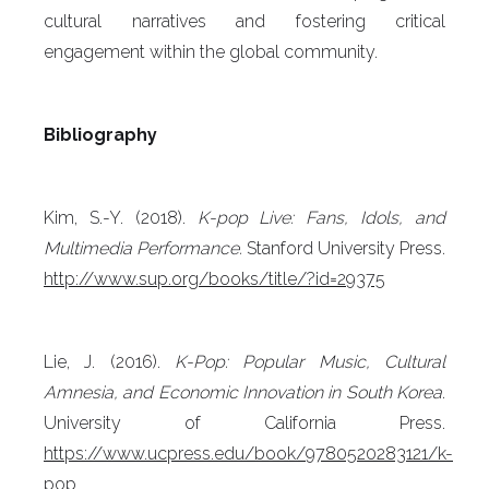
cultural narratives and fostering critical
engagement within the global community.
Bibliography
Kim, S.-Y. (2018).
K-pop Live: Fans, Idols, and
Multimedia Performance.
Stanford University Press.
http://www.sup.org/books/title/?id=29375
Lie, J. (2016).
K-Pop: Popular Music, Cultural
Amnesia, and Economic Innovation in South Korea
.
University of California Press.
https://www.ucpress.edu/book/9780520283121/k-
pop