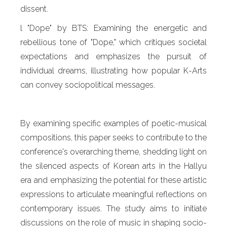
dissent.
l "Dope" by BTS: Examining the energetic and
rebellious tone of "Dope," which critiques societal
expectations and emphasizes the pursuit of
individual dreams, illustrating how popular K-Arts
can convey sociopolitical messages.
By examining specific examples of poetic-musical
compositions, this paper seeks to contribute to the
conference's overarching theme, shedding light on
the silenced aspects of Korean arts in the Hallyu
era and emphasizing the potential for these artistic
expressions to articulate meaningful reflections on
contemporary issues. The study aims to initiate
discussions on the role of music in shaping socio-