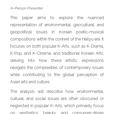
In-Person
Presenter
This paper aims to explore the nuanced
representation of environmental, geocultural, and
geopolitical issues in Korean poetic-musical
compositions within the context of the Hallyu era. It
focuses on both popular K-Arts, such as K-Drama,
K-Pop, and K-Cinema, and traditional Korean Arts,
delving into how these artistic expressions
navigate the complexities of contemporary issues
while contributing to the global perception of
Asian arts and culture.
The analysis will describe how environmental,
cultural, and social issues are often obscured or
neglected in popular K-Arts, which primarily focus
on aesthetics, beauty, and consumer-driven