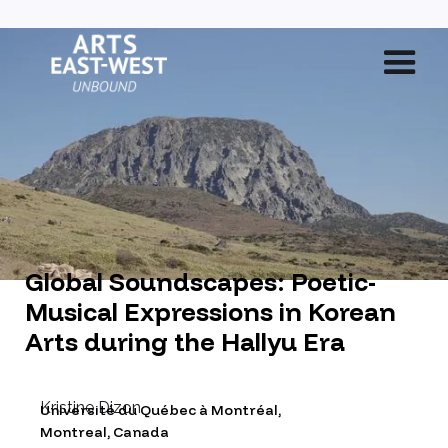
Global Soundscapes: Poetic-
Musical Expressions in Korean
Arts during the Hallyu Era
Kristine Dizon
Université du Québec à Montréal
,
Montreal, Canada