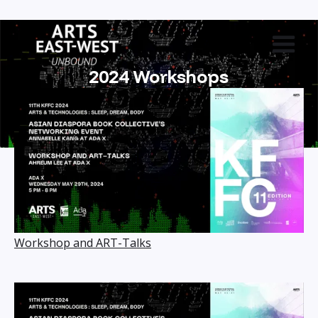
2024 Workshops
Workshop and ART-Talks