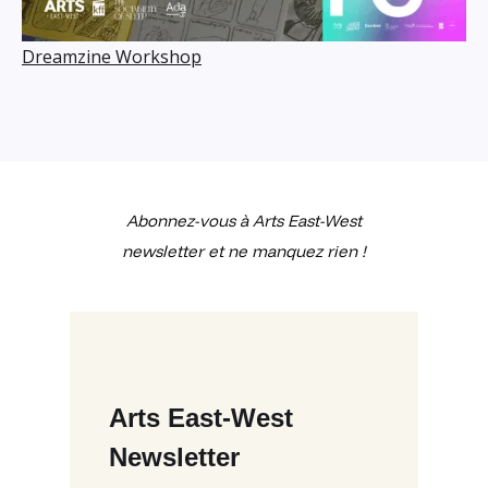
Dreamzine Workshop
Abonnez-vous à Arts East-West
newsletter et ne manquez rien !