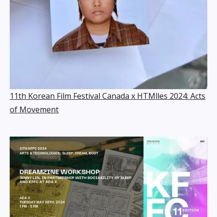
11th Korean Film Festival Canada x HTMlles 2024: Acts
of Movement