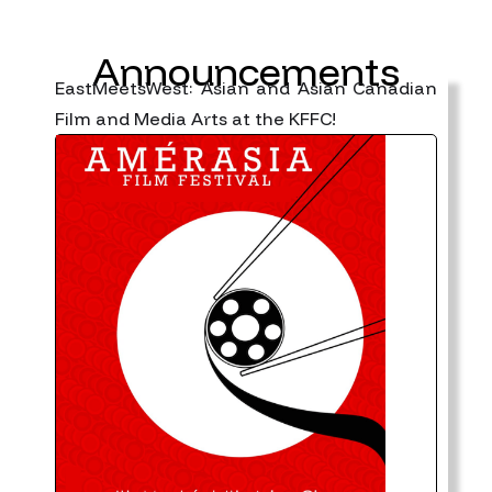
Announcements
EastMeetsWest: Asian and Asian Canadian
Film and Media Arts at the KFFC!