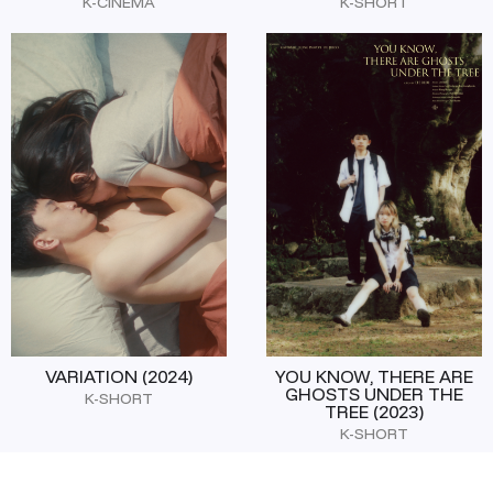
K-CINEMA
K-SHORT
VARIATION (2024)
YOU KNOW, THERE ARE
GHOSTS UNDER THE
K-SHORT
TREE (2023)
K-SHORT