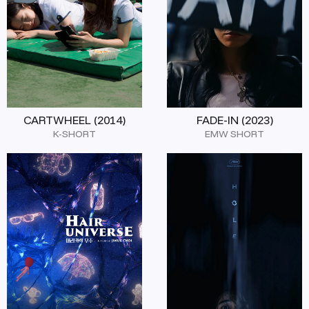
CARTWHEEL (2014)
FADE-IN (2023)
K-SHORT
EMW SHORT