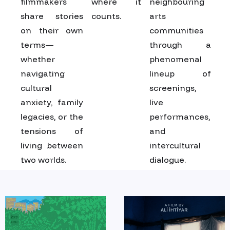
filmmakers
where it
neighbouring
share stories
counts.
arts
on their own
communities
terms—
through a
whether
phenomenal
navigating
lineup of
cultural
screenings,
anxiety, family
live
legacies, or the
performances,
tensions of
and
living between
intercultural
two worlds.
dialogue.