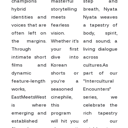
champions
masterful
step and
hybrid
storytelling
breath, Nyata
identities and
meets
Nyata weaves
voices that are
fearless
a tapestry of
often left on
vision.
body, spirit,
the margins.
Whether it's
and sound; a
Through
your first
living dialogue
intimate short
dive into
across
films and
Korean
cultures.As
dynamic
shorts or
part of our
feature-length
you’re a
"Intercultural
works,
seasoned
Encounters"
EastMeetsWest
cinephile,
series, we
is where
this
celebrate the
emerging and
program
rich tapestry
established
will hit you
of our