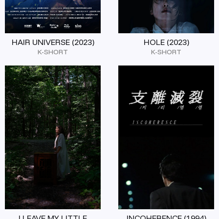
HAIR UNIVERSE (2023)
HOLE (2023)
K-SHORT
K-SHORT
I LEAVE MY LITTLE
INCOHERENCE (1994)