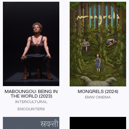
MABOUNGOU: BEING IN
MONGRELS (2024)
THE WORLD (2023)
EMW CINEMA
INTERCULTURAL
ENCOUNTERS