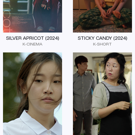
SILVER APRICOT (2024)
STICKY CANDY (2024)
K-CINEMA
K-SHORT