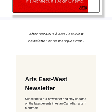
Abonnez-vous à Arts East-West
newsletter et ne manquez rien !