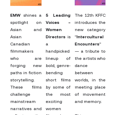
EMW
shines a
5 Leading
The 12th KFFC
spotlight on
Voices –
introduces the
Asian and
Women
new category
Asian
Directors
is
“
Intercultural
Canadian
a
Encounters
”
filmmakers
handpicked
— a tribute to
who are
lineup of
the artists who
forging new
bold, genre-
dance
paths in fiction
bending
between
storytelling.
short films
worlds, in the
These films
by some of
meeting place
challenge
the most
of movement
mainstream
exciting
and memory.
narratives and
women