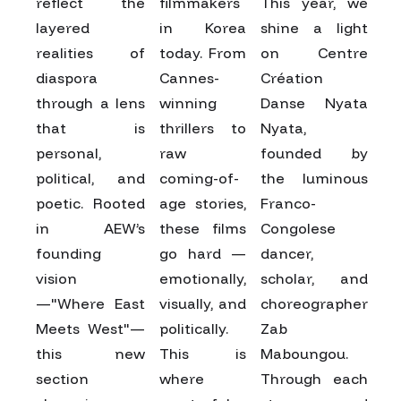
reflect the
filmmakers
This year, we
layered
in Korea
shine a light
realities of
today. From
on Centre
diaspora
Cannes-
Création
through a lens
winning
Danse Nyata
that is
thrillers to
Nyata,
personal,
raw
founded by
political, and
coming-of-
the luminous
poetic. Rooted
age stories,
Franco-
in AEW’s
these films
Congolese
founding
go hard —
dancer,
vision
emotionally,
scholar, and
—"Where East
visually, and
choreographer
Meets West"—
politically.
Zab
this new
This is
Maboungou.
section
where
Through each