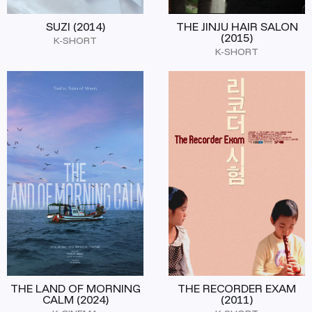
SUZI (2014)
THE JINJU HAIR SALON
(2015)
K-SHORT
K-SHORT
THE LAND OF MORNING
THE RECORDER EXAM
CALM (2024)
(2011)