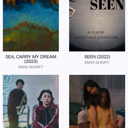
SEA, CARRY MY DREAM
SEEN (2022)
(2023)
EMW SHORT
EMW SHORT