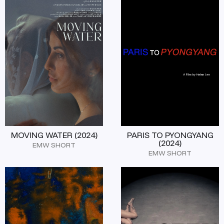
MOVING WATER (2024)
PARIS TO PYONGYANG
(2024)
EMW SHORT
EMW SHORT