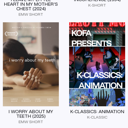
HEART IN MY MOTHER'S
K-SHORT
CHEST (2024)
EMW SHORT
I WORRY ABOUT MY
K-CLASSICS: ANIMATION
TEETH (2025)
K-CLASSIC
EMW SHORT