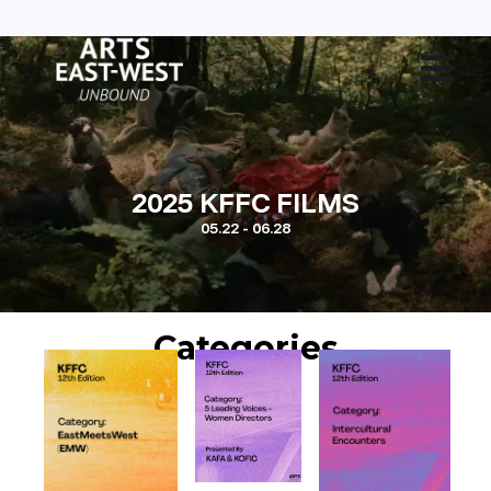
2025 KFFC FILMS
05.22 - 06.28
Categories