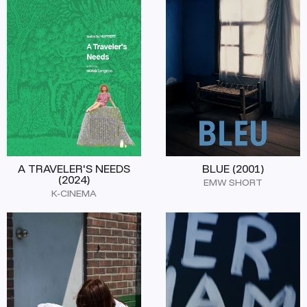
A TRAVELER'S NEEDS
BLUE (2001)
(2024)
EMW SHORT
K-CINEMA