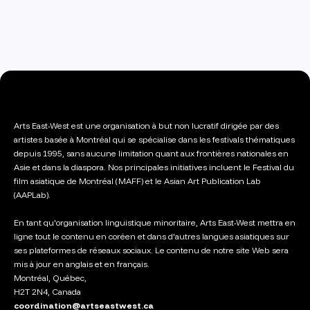
Arts East-West est une organisation à but non lucratif dirigée par des
artistes basée à Montréal qui se spécialise dans les festivals thématiques
depuis 1995, sans aucune limitation quant aux frontières nationales en
Asie et dans la diaspora. Nos principales initiatives incluent le Festival du
film asiatique de Montréal (MAFF) et le Asian Art Publication Lab
(AAPLab).
En tant qu'organisation linguistique minoritaire, Arts East-West mettra en
ligne tout le contenu en coréen et dans d'autres langues asiatiques sur
ses plateformes de réseaux sociaux. Le contenu de notre site Web sera
mis à jour en anglais et en français.
Montréal, Québec,
H2T 2N4, Canada
coordination@artseastwest.ca